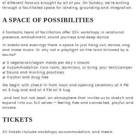
of different flavours brought by all of you. On Sunday, we’re exiting
through a facilitated space for landing, grounding and integration.
A SPACE OF POSSIBILITIES
A fantastic team of facilitators offer 20+ workshops in relational
presence, embodiment, sound journeys and deep dance.
In breaks and evenings there is space to just hang out, dance, sing
and make music. Or why not a playfight on the lawn followed by a
sauna?
🌿 3 vegetarian/vegan meals per day + snacks
🌿 Accommodation: twin room, dormitory, or bring your tent/camper
🌿 Sauna and morning practices
🌿 Alcohol and drug free
We begin with check-in from noon and opening ceremony at 4 PM
on 5 Aug and end at 4 PM on 9 Aug.
…and last but not least, an atmosphere that invites us to stretch and
expand into our full selves — feeling free and connected, playful and
sincere.
TICKETS
All tickets include workshops, accommodation, and meals.