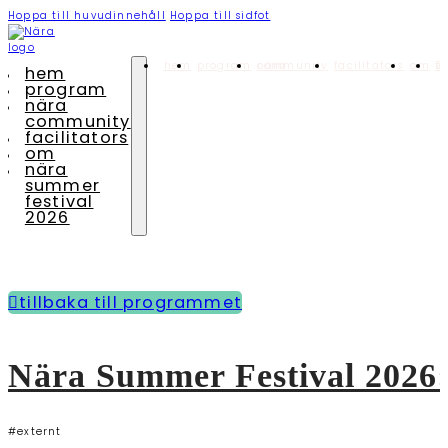
Hoppa till huvudinnehåll
Hoppa till sidfot
hem
program
nära community
facilitators
om
nära summ
hem
program
nära
community
facilitators
om
nära
summer
festival
2026
tillbaka till programmet
Nära Summer Festival 2026
#externt