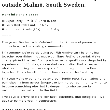
outside Malmö, South Sweden.
More info and tickets
🎟️ Super Early Bird (14x) until 15 Feb
🎟️ Early Bird (20x) until 17 May
🎟️ Volunteer tickets (20x) until 17 May
————
Five years. Five festivals. Celebrating the richness of presence,
connection, and expanding community.
This summer we’re celebrating our 5th anniversary by bringing
together everything that made our Nära Festivals special. We’ve
cherry-picked the best from previous years: quality workshops led by
experienced facilitators, co-created celebration that emerges from
what we all bring, and more space for landing in connection
together. Plus a heartful integration space on the final day.
This year we’re expanding beyond our Nordic roots. Facilitators and
participants from across Europe are joining our community — not to
become something else, but to deepen into who we are by
welcoming new voices into the field.
Five days to arrive, explore, connect, celebrate, and integrate. Five
days to be more you, in connection.