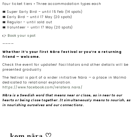
Four ticket tiers • Three accommodation types each
🎟️ Super Early Bird – until 15 Feb (14 spots)
🎟️ Early Bird – until 17 May (20 spots)
🎟️ Regular – until sold out
🎟️ Volunteer – until 17 May (20 spots)
👉
Book your spot
————
Whether it’s your first Nära festival or you’re a returning
friend — welcome.
Check the event for updates! Facilitators and other details will be
presented gradually.
The festival is part of a wider initiative Nära — a place in Malmö
dedicated to relational exploration.
https://www.facebook.com/relatera.nara/
𝘕ä𝘳𝘢 𝘪𝘴 𝘢 𝘚𝘸𝘦𝘥𝘪𝘴𝘩 𝘸𝘰𝘳𝘥 𝘵𝘩𝘢𝘵 𝘮𝘦𝘢𝘯𝘴 𝘯𝘦𝘢𝘳 𝘰𝘳 𝘤𝘭𝘰𝘴𝘦, 𝘢𝘴 𝘪𝘯 𝘯𝘦𝘢𝘳 𝘵𝘰 𝘰𝘶𝘳
𝘩𝘦𝘢𝘳𝘵𝘴 𝘰𝘳 𝘣𝘦𝘪𝘯𝘨 𝘤𝘭𝘰𝘴𝘦 𝘵𝘰𝘨𝘦𝘵𝘩𝘦𝘳. 𝘐𝘵 𝘴𝘪𝘮𝘶𝘭𝘵𝘢𝘯𝘦𝘰𝘶𝘴𝘭𝘺 𝘮𝘦𝘢𝘯𝘴 𝘵𝘰 𝘯𝘰𝘶𝘳𝘪𝘴𝘩, 𝘢𝘴
𝘪𝘯 𝘯𝘰𝘶𝘳𝘪𝘴𝘩𝘪𝘯𝘨 𝘰𝘶𝘳𝘴𝘦𝘭𝘷𝘦𝘴 𝘢𝘯𝘥 𝘰𝘶𝘳 𝘤𝘰𝘯𝘯𝘦𝘤𝘵𝘪𝘰𝘯𝘴.
kom nära ♡