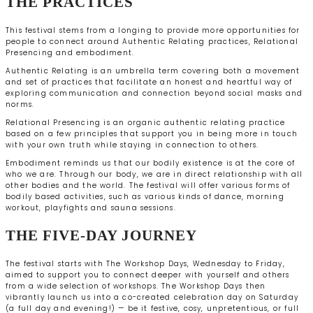
THE PRACTICES
This festival stems from a longing to provide more opportunities for
people to connect around Authentic Relating practices, Relational
Presencing and embodiment.
Authentic Relating is an umbrella term covering both a movement
and set of practices that facilitate an honest and heartful way of
exploring communication and connection beyond social masks and
norms.
Relational Presencing is an organic authentic relating practice
based on a few principles that support you in being more in touch
with your own truth while staying in connection to others.
Embodiment reminds us that our bodily existence is at the core of
who we are. Through our body, we are in direct relationship with all
other bodies and the world. The festival will offer various forms of
bodily based activities, such as various kinds of dance, morning
workout, playfights and sauna sessions.
THE FIVE-DAY JOURNEY
The festival starts with The Workshop Days, Wednesday to Friday,
aimed to support you to connect deeper with yourself and others
from a wide selection of workshops. The Workshop Days then
vibrantly launch us into a co-created celebration day on Saturday
(a full day and evening!) — be it festive, cosy, unpretentious, or full