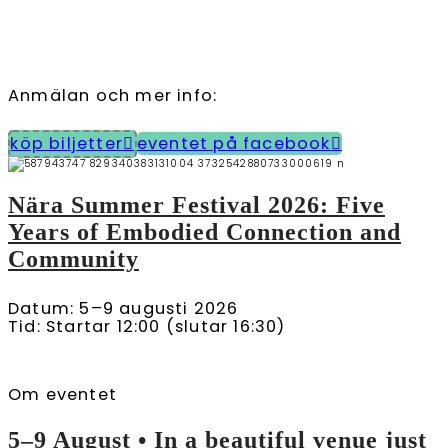
Anmälan och mer info:
köp biljetter
eventet på facebook
Nära Summer Festival 2026: Five
Years of Embodied Connection and
Community
Datum: 5–9 augusti 2026
Tid: Startar 12:00 (slutar 16:30)
Om eventet
5–9 August • In a beautiful venue just