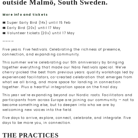
outside Malmö, South Sweden.
More info and tickets
🎟️ Super Early Bird (14x) until 15 Feb
🎟️ Early Bird (20x) until 17 May
🎟️ Volunteer tickets (20x) until 17 May
————
Five years. Five festivals. Celebrating the richness of presence,
connection, and expanding community.
This summer we’re celebrating our 5th anniversary by bringing
together everything that made our Nära Festivals special. We’ve
cherry-picked the best from previous years: quality workshops led by
experienced facilitators, co-created celebration that emerges from
what we all bring, and more space for landing in connection
together. Plus a heartful integration space on the final day.
This year we’re expanding beyond our Nordic roots. Facilitators and
participants from across Europe are joining our community — not to
become something else, but to deepen into who we are by
welcoming new voices into the field.
Five days to arrive, explore, connect, celebrate, and integrate. Five
days to be more you, in connection.
THE PRACTICES