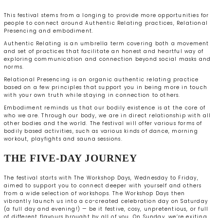
This festival stems from a longing to provide more opportunities for
people to connect around Authentic Relating practices, Relational
Presencing and embodiment.
Authentic Relating is an umbrella term covering both a movement
and set of practices that facilitate an honest and heartful way of
exploring communication and connection beyond social masks and
norms.
Relational Presencing is an organic authentic relating practice
based on a few principles that support you in being more in touch
with your own truth while staying in connection to others.
Embodiment reminds us that our bodily existence is at the core of
who we are. Through our body, we are in direct relationship with all
other bodies and the world. The festival will offer various forms of
bodily based activities, such as various kinds of dance, morning
workout, playfights and sauna sessions.
THE FIVE-DAY JOURNEY
The festival starts with The Workshop Days, Wednesday to Friday,
aimed to support you to connect deeper with yourself and others
from a wide selection of workshops. The Workshop Days then
vibrantly launch us into a co-created celebration day on Saturday
(a full day and evening!) — be it festive, cosy, unpretentious, or full
of different flavours brought by all of you. On Sunday, we’re exiting