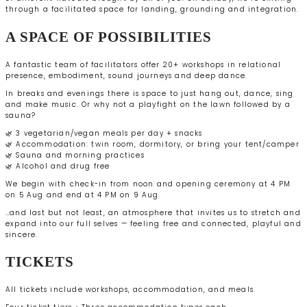
through a facilitated space for landing, grounding and integration.
A SPACE OF POSSIBILITIES
A fantastic team of facilitators offer 20+ workshops in relational
presence, embodiment, sound journeys and deep dance.
In breaks and evenings there is space to just hang out, dance, sing
and make music. Or why not a playfight on the lawn followed by a
sauna?
🌿 3 vegetarian/vegan meals per day + snacks
🌿 Accommodation: twin room, dormitory, or bring your tent/camper
🌿 Sauna and morning practices
🌿 Alcohol and drug free
We begin with check-in from noon and opening ceremony at 4 PM
on 5 Aug and end at 4 PM on 9 Aug.
…and last but not least, an atmosphere that invites us to stretch and
expand into our full selves — feeling free and connected, playful and
sincere.
TICKETS
All tickets include workshops, accommodation, and meals.