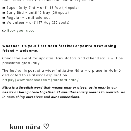
Four ticket tiers • Three accommodation types each
🎟️ Super Early Bird – until 15 Feb (14 spots)
🎟️ Early Bird – until 17 May (20 spots)
🎟️ Regular – until sold out
🎟️ Volunteer – until 17 May (20 spots)
👉
Book your spot
————
Whether it’s your first Nära festival or you’re a returning
friend — welcome.
Check the event for updates! Facilitators and other details will be
presented gradually.
The festival is part of a wider initiative Nära — a place in Malmö
dedicated to relational exploration.
https://www.facebook.com/relatera.nara/
𝘕ä𝘳𝘢 𝘪𝘴 𝘢 𝘚𝘸𝘦𝘥𝘪𝘴𝘩 𝘸𝘰𝘳𝘥 𝘵𝘩𝘢𝘵 𝘮𝘦𝘢𝘯𝘴 𝘯𝘦𝘢𝘳 𝘰𝘳 𝘤𝘭𝘰𝘴𝘦, 𝘢𝘴 𝘪𝘯 𝘯𝘦𝘢𝘳 𝘵𝘰 𝘰𝘶𝘳
𝘩𝘦𝘢𝘳𝘵𝘴 𝘰𝘳 𝘣𝘦𝘪𝘯𝘨 𝘤𝘭𝘰𝘴𝘦 𝘵𝘰𝘨𝘦𝘵𝘩𝘦𝘳. 𝘐𝘵 𝘴𝘪𝘮𝘶𝘭𝘵𝘢𝘯𝘦𝘰𝘶𝘴𝘭𝘺 𝘮𝘦𝘢𝘯𝘴 𝘵𝘰 𝘯𝘰𝘶𝘳𝘪𝘴𝘩, 𝘢𝘴
𝘪𝘯 𝘯𝘰𝘶𝘳𝘪𝘴𝘩𝘪𝘯𝘨 𝘰𝘶𝘳𝘴𝘦𝘭𝘷𝘦𝘴 𝘢𝘯𝘥 𝘰𝘶𝘳 𝘤𝘰𝘯𝘯𝘦𝘤𝘵𝘪𝘰𝘯𝘴.
kom nära ♡