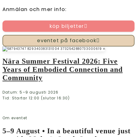
Anmälan och mer info:
köp biljetter
eventet på facebook
Nära Summer Festival 2026: Five
Years of Embodied Connection and
Community
Datum: 5–9 augusti 2026
Tid: Startar 12:00 (slutar 16:30)
Om eventet
5–9 August • In a beautiful venue just