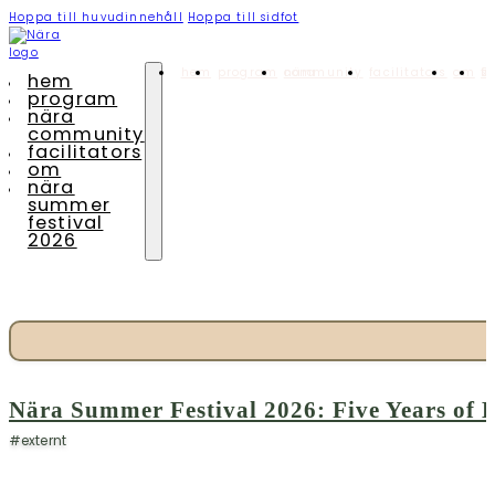
Hoppa till huvudinnehåll
Hoppa till sidfot
hem
program
nära community
facilitators
om
nära summ
hem
program
nära
community
facilitators
om
nära
summer
festival
2026
Nära Summer Festival 2026: Five Years o
#externt